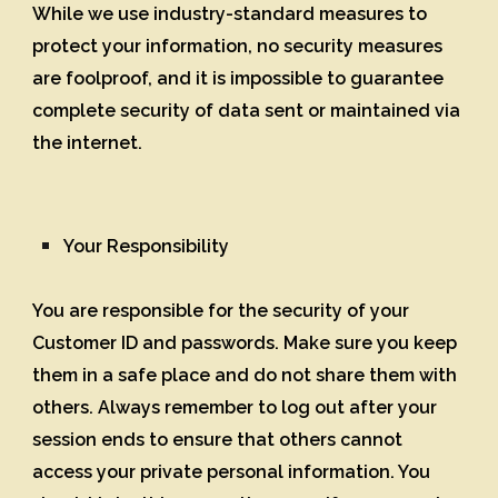
While we use industry-standard measures to
protect your information, no security measures
are foolproof, and it is impossible to guarantee
complete security of data sent or maintained via
the internet.
Your Responsibility
You are responsible for the security of your
Customer ID and passwords. Make sure you keep
them in a safe place and do not share them with
others. Always remember to log out after your
session ends to ensure that others cannot
access your private personal information. You