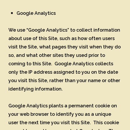
Google Analytics
We use “Google Analytics” to collect information
about use of this Site, such as how often users
visit the Site, what pages they visit when they do
so, and what other sites they used prior to
coming to this Site. Google Analytics collects
only the IP address assigned to you on the date
you visit this Site, rather than your name or other
identifying information.
Google Analytics plants a permanent cookie on
your web browser to identify you as a unique
user the next time you visit this Site. This cookie