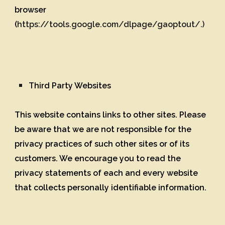
browser
(
https://tools.google.com/dlpage/gaoptout/.)
Third Party Websites
This website contains links to other sites. Please
be aware that we are not responsible for the
privacy practices of such other sites or of its
customers. We encourage you to read the
privacy statements of each and every website
that collects personally identifiable information.