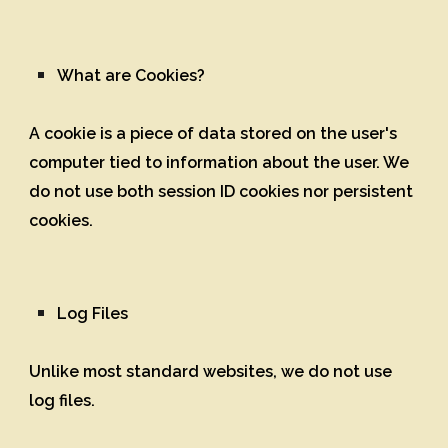
What are Cookies?
A cookie is a piece of data stored on the user's
computer tied to information about the user. We
do not use both session ID cookies nor persistent
cookies.
Log Files
Unlike most standard websites, we do not use
log files.