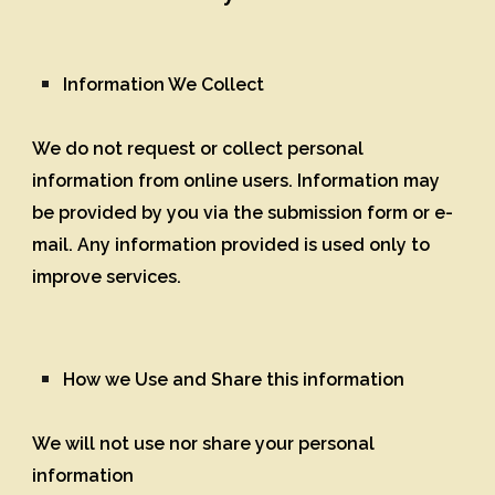
Information We Collect
We do not request or collect personal
information from online users. Information may
be provided by you via the submission form or e-
mail. Any information provided is used only to
improve services.
How we Use and Share this information
We will not use nor share your personal
information