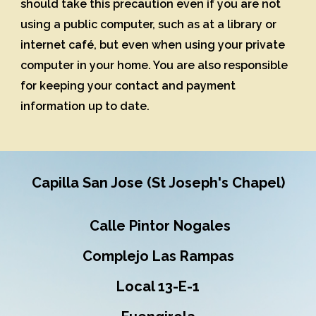
should take this precaution even if you are not
using a public computer, such as at a library or
internet café, but even when using your private
computer in your home. You are also responsible
for keeping your contact and payment
information up to date.
Capilla San Jose (St Joseph's Chapel)
Calle Pintor Nogales
Complejo Las Rampas
Local 13-E-1