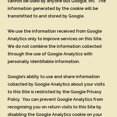
cannot be used by anyone but Google, Inc. The
information generated by the cookie will be
transmitted to and stored by Google.
We use the information received from Google
Analytics only to improve services on this Site.
We do not combine the information collected
through the use of Google Analytics with
personally identifiable information.
Google’s ability to use and share information
collected by Google Analytics about your visits
to this Site is restricted by the Google Privacy
Policy. You can prevent Google Analytics from
recognising you on return visits to this Site by
disabling the Google Analytics cookie on your