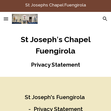
St Josephs Chapel Fuengirola
Skip to main content
Skip to navigation
St Joseph's Chapel
Fuengirola
Privacy Statement
St Joseph's Fuengirola
- Privacy Statement